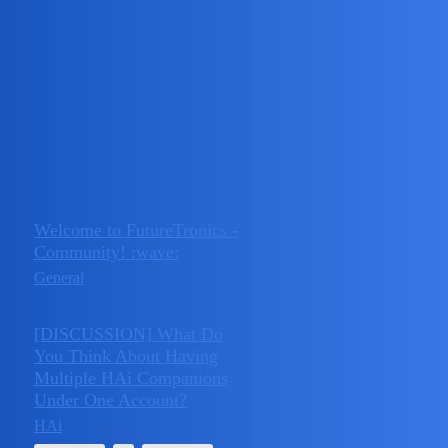
FutureTronics - Community
The Official FutureTronics AI Research & Development
Community — your hub for seeking support with FutureTronics
services and products, connecting with like-minded innovators, and
exploring the future of AI together.
Topic
Replies
Activity
Welcome to FutureTronics -
March 17,
Community! :wave:
0
2025
General
[DISCUSSION] What Do
You Think About Having
Multiple HAi Companions
June 26,
3
Under One Account?
2025
HAi