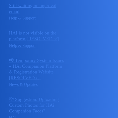
Still waiting on approval
April 22,
email
2
2025
Help & Support
HAI is not visible on the
April 21,
platform [RESOLVED ✅]
2
2025
Help & Support
📢 Temporary System Issues
– HAi Companion Platform
April 20,
& Registration Website
0
2025
[RESOLVED ✅]
News & Updates
💡 Suggestion: Uploading
Custom Photos for HAi
April 15,
Companion Faces?
1
2025
HAi