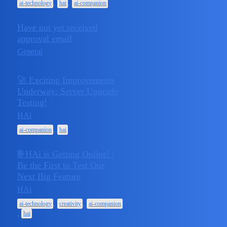
,
,
ai-technology
hai
ai-companion
Have not yet received
June 23,
approval email
1
2025
General
🚀 Exciting Improvements
Underway: Server Upgrade
April 28,
Testing!
1
2025
HAi
,
ai-companion
hai
🌐 HAi is Getting Online! |
Be the First to Test Our
Next Big Feature
April 22,
1
2025
HAi
,
,
ai-technology
creativity
ai-companion
,
hai