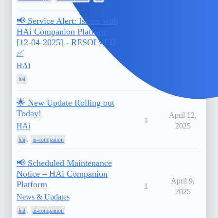
📢 Service Alert: Issues with
HAi Companion Platform
[12-04-2025] - RESOLVED
April 12,
1
✅
2025
HAi
hai
🌟 New Update Rolling out
Today!
April 12,
1
HAi
2025
,
hai
ai-companion
📢 Scheduled Maintenance
Notice – HAi Companion
April 9,
Platform
1
2025
News & Updates
,
hai
ai-companion