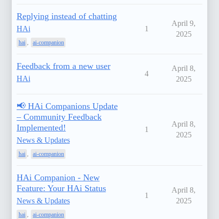
Replying instead of chatting
April 9,
HAi
1
2025
,
hai
ai-companion
Feedback from a new user
April 8,
4
HAi
2025
📢 HAi Companions Update
– Community Feedback
April 8,
Implemented!
1
2025
News & Updates
,
hai
ai-companion
HAi Companion - New
Feature: Your HAi Status
April 8,
1
News & Updates
2025
,
hai
ai-companion