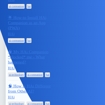
,
ai-companion
hai
🌟 How-to Install HAi
Companion as an App
April 15,
(PWA)
1
2025
HAi
,
ai-companion
hai
🧠 My HAi Companion
*blocked* me - What
April 14,
happened?
1
2025
HAi
,
,
ai-technology
ai-companion
hai
🧠 How is HAi Different
from Other AI?
April 13,
1
HAi
2025
,
,
ai-technology
ai-companion
hai