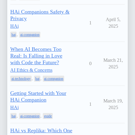
HAi Companions Safety &
Privacy
April 5,
1
HAi
2025
,
hai
ai-companion
When AI Becomes Too
Real: Is Falling in Love
March 21,
with Code the Future?
0
2025
AI Ethics & Concerns
,
,
ai-technology
hai
ai-companion
Getting Started with Your
HAi Companion
March 19,
1
HAi
2025
,
,
hai
ai-companion
guide
HAi vs Replika: Which One